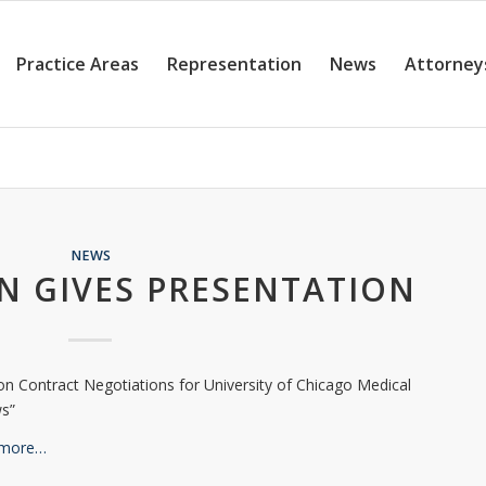
Practice Areas
Representation
News
Attorney
NEWS
N GIVES PRESENTATION
on Contract Negotiations for University of Chicago Medical
ws”
 more…