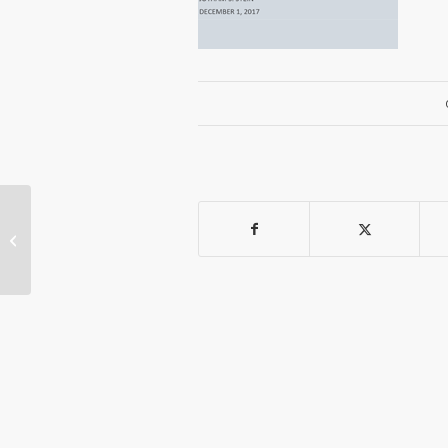
Jotham Stein Gives Presentation