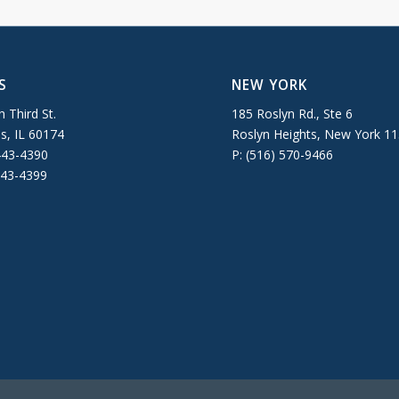
S
NEW YORK
 Third St.
185 Roslyn Rd., Ste 6
es, IL 60174
Roslyn Heights, New York 1
443-4390
P: (516) 570-9466
443-4399