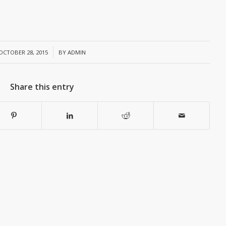
/
OCTOBER 28, 2015
BY
ADMIN
Share this entry