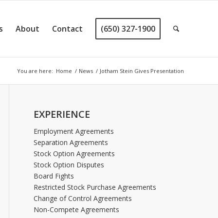
s
About
Contact
(650) 327-1900
You are here:
Home
/
News
/
Jotham Stein Gives Presentation
EXPERIENCE
Employment Agreements
Separation Agreements
Stock Option Agreements
Stock Option Disputes
Board Fights
Restricted Stock Purchase Agreements
Change of Control Agreements
Non-Compete Agreements