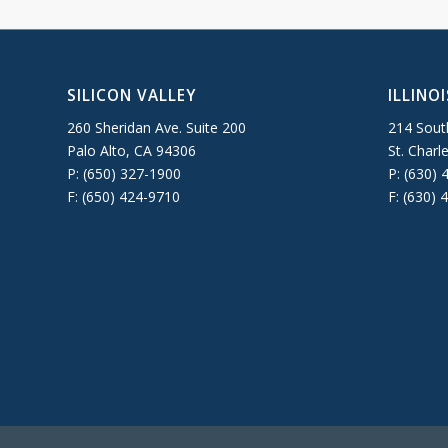
SILICON VALLEY
ILLINOI
260 Sheridan Ave. Suite 200
214 South
Palo Alto, CA 94306
St. Charl
P: (650) 327-1900
P: (630) 
F: (650) 424-9710
F: (630) 