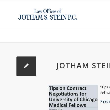
JOTHAM STEI
“Tips 
Fello
Read