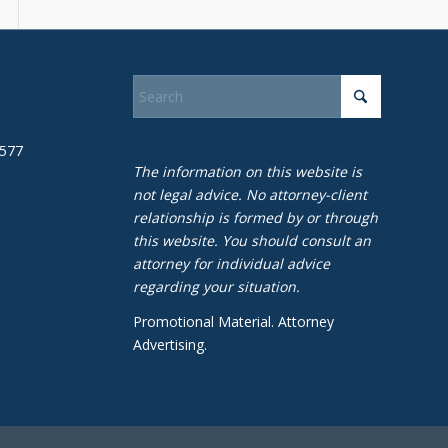
1577
The information on this website is
not legal advice. No attorney-client
relationship is formed by or through
this website. You should consult an
attorney for individual advice
regarding your situation.
Promotional Material. Attorney
Advertising.