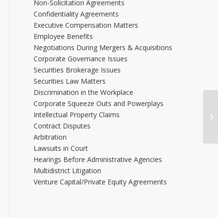
Non-Solicitation Agreements
Confidentiality Agreements
Executive Compensation Matters
Employee Benefits
Negotiations During Mergers & Acquisitions
Corporate Governance Issues
Securities Brokerage Issues
Securities Law Matters
Discrimination in the Workplace
Corporate Squeeze Outs and Powerplays
Intellectual Property Claims
Jo
Contract Disputes
Arbitration
Lawsuits in Court
Hearings Before Administrative Agencies
Multidistrict Litigation
Venture Capital/Private Equity Agreements