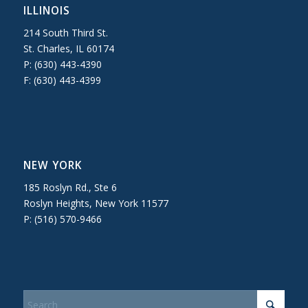
ILLINOIS
214 South Third St.
St. Charles, IL 60174
P: (630) 443-4390
F: (630) 443-4399
NEW YORK
185 Roslyn Rd., Ste 6
Roslyn Heights, New York 11577
P: (516) 570-9466