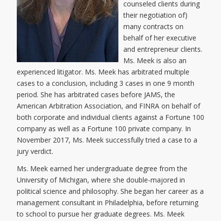
counseled clients during
their negotiation of)
many contracts on
behalf of her executive
and entrepreneur clients.
Ms. Meek is also an
experienced litigator. Ms. Meek has arbitrated multiple
cases to a conclusion, including 3 cases in one 9 month
period. She has arbitrated cases before JAMS, the
American Arbitration Association, and FINRA on behalf of
both corporate and individual clients against a Fortune 100
company as well as a Fortune 100 private company. In
November 2017, Ms. Meek successfully tried a case to a
jury verdict.
Ms. Meek earned her undergraduate degree from the
University of Michigan, where she double-majored in
political science and philosophy. She began her career as a
management consultant in Philadelphia, before returning
to school to pursue her graduate degrees. Ms. Meek