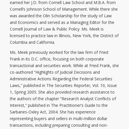
earned her J.D. from Cornell Law School and M.B.A. from
Cornell’s Johnson School of Management. While there she
was awarded the Olin Scholarship for the study of Law
and Economics and served as a Managing Editor for the
Cornell Journal of Law & Public Policy. Ms. Meek is
licensed to practice law in Illinois, New York, the District of
Columbia and California.
Ms. Meek previously worked for the law firm of Fried
Frank in its D.C. office, focusing on both corporate
transactional and securities work. While at Fried Frank, she
co-authored “Highlights of Judicial Decisions and
Administrative Actions Regarding the Federal Securities
Laws,” published in The Securities Reporter, Vol. 10, Issue
1, Spring 2005. She also provided research assistance to
the authors of the chapter “Research Analyst Conflicts of
Interest,” published in The Practitioner’s Guide to the
Sarbanes-Oxley Act, 2004. She has experience
representing buyers and sellers in multi-million dollar
transactions, including preparing consulting and non-