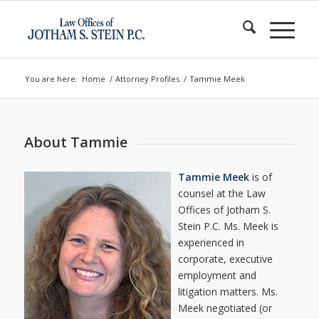
You are here:
Home
/
Attorney Profiles
/
Tammie Meek
About Tammie
Tammie Meek
is of
counsel at the Law
Offices of Jotham S.
Stein P.C. Ms. Meek is
experienced in
corporate, executive
employment and
litigation matters. Ms.
Meek negotiated (or