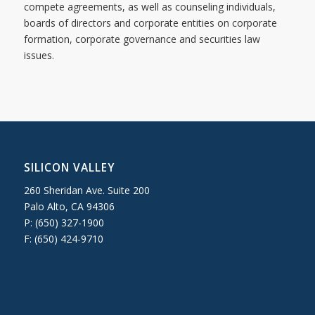
compete agreements, as well as counseling individuals,
boards of directors and corporate entities on corporate
formation, corporate governance and securities law
issues.
SILICON VALLEY
260 Sheridan Ave. Suite 200
Palo Alto, CA 94306
P: (650) 327-1900
F: (650) 424-9710