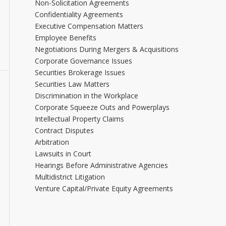
Non-Solicitation Agreements
Confidentiality Agreements
Executive Compensation Matters
Employee Benefits
Negotiations During Mergers & Acquisitions
Corporate Governance Issues
Securities Brokerage Issues
Securities Law Matters
Discrimination in the Workplace
Corporate Squeeze Outs and Powerplays
Intellectual Property Claims
Contract Disputes
Arbitration
Lawsuits in Court
Hearings Before Administrative Agencies
Multidistrict Litigation
Venture Capital/Private Equity Agreements