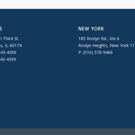
S
NEW YORK
 Third St.
185 Roslyn Rd., Ste 6
es, IL 60174
Roslyn Heights, New York 1
443-4390
P: (516) 570-9466
443-4399