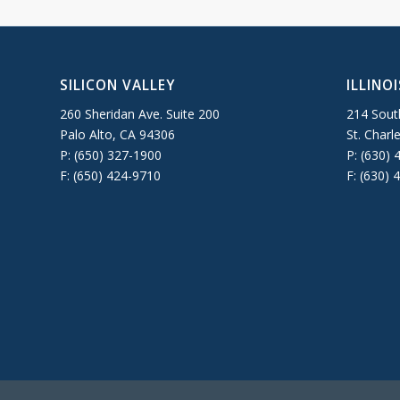
SILICON VALLEY
ILLINOI
260 Sheridan Ave. Suite 200
214 South
Palo Alto, CA 94306
St. Charl
P: (650) 327-1900
P: (630) 
F: (650) 424-9710
F: (630) 