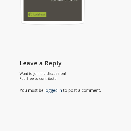
Leave a Reply
Want to join the discussion?
Feel free to contribute!
You must be
logged in
to post a comment.