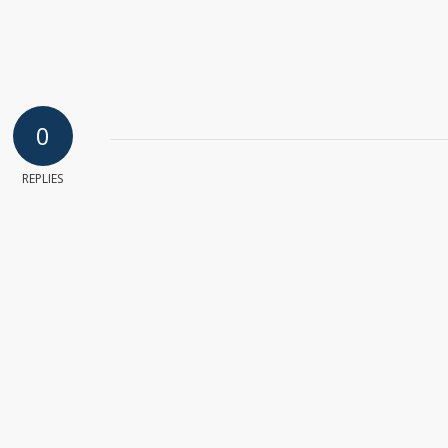
0
REPLIES