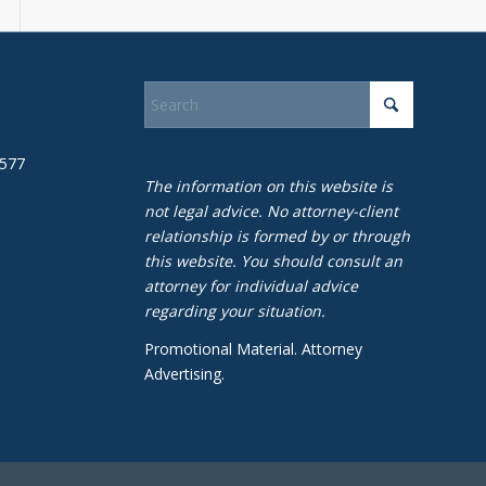
1577
The information on this website is
not legal advice. No attorney-client
relationship is formed by or through
this website. You should consult an
attorney for individual advice
regarding your situation.
Promotional Material. Attorney
Advertising.