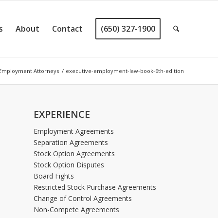
s
About
Contact
(650) 327-1900
 Employment Attorneys
/
executive-employment-law-book-6th-edition
EXPERIENCE
Employment Agreements
Separation Agreements
Stock Option Agreements
Stock Option Disputes
Board Fights
Restricted Stock Purchase Agreements
Change of Control Agreements
Non-Compete Agreements