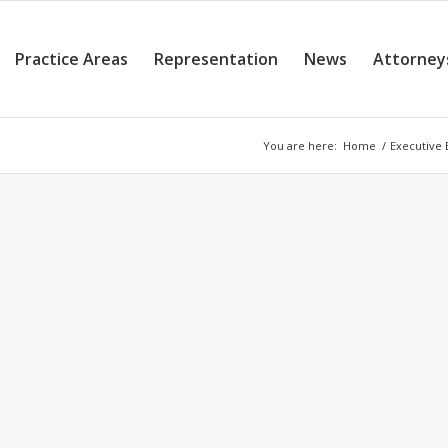
Practice Areas
Representation
News
Attorney
You are here:
Home
/
Executive